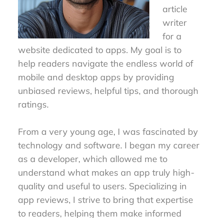
article
writer
for a
website dedicated to apps. My goal is to
help readers navigate the endless world of
mobile and desktop apps by providing
unbiased reviews, helpful tips, and thorough
ratings.
From a very young age, I was fascinated by
technology and software. I began my career
as a developer, which allowed me to
understand what makes an app truly high-
quality and useful to users. Specializing in
app reviews, I strive to bring that expertise
to readers, helping them make informed