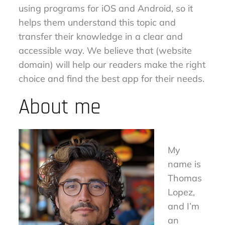
using programs for iOS and Android, so it
helps them understand this topic and
transfer their knowledge in a clear and
accessible way. We believe that (website
domain) will help our readers make the right
choice and find the best app for their needs.
About me
My
name is
Thomas
Lopez,
and I’m
an