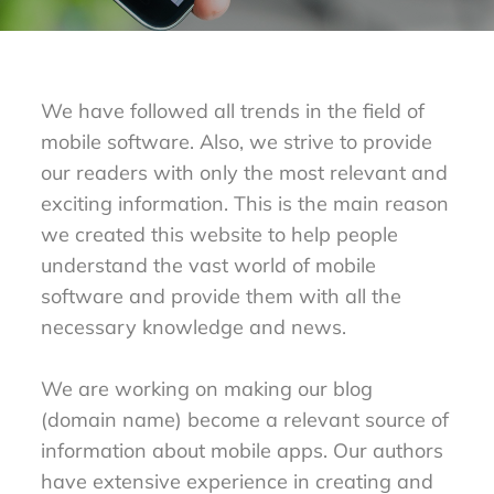
We have followed all trends in the field of
mobile software. Also, we strive to provide
our readers with only the most relevant and
exciting information. This is the main reason
we created this website to help people
understand the vast world of mobile
software and provide them with all the
necessary knowledge and news.
We are working on making our blog
(domain name) become a relevant source of
information about mobile apps. Our authors
have extensive experience in creating and