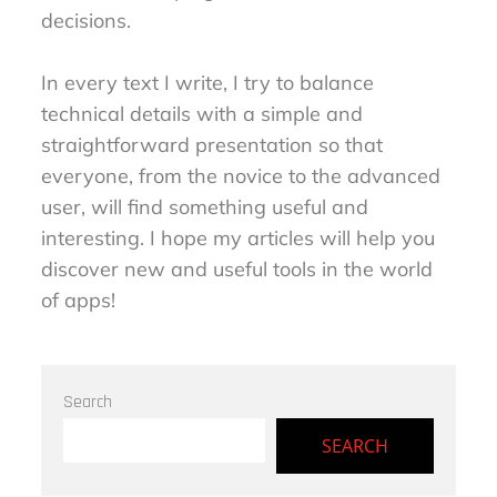
decisions.
In every text I write, I try to balance
technical details with a simple and
straightforward presentation so that
everyone, from the novice to the advanced
user, will find something useful and
interesting. I hope my articles will help you
discover new and useful tools in the world
of apps!
Search
SEARCH