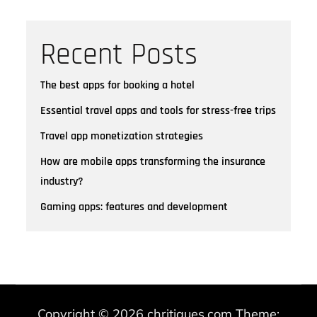
Recent Posts
The best apps for booking a hotel
Essential travel apps and tools for stress-free trips
Travel app monetization strategies
How are mobile apps transforming the insurance
industry?
Gaming apps: features and development
Copyright © 2026
chritiques.com
Theme: