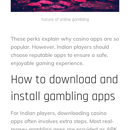
Future of online gambling
These perks explain why casino apps are so
popular. However, Indian players should
choose reputable apps to ensure a safe,
enjoyable gaming experience.
How to download and
install gambling apps
For Indian players, downloading casino
apps often involves extra steps. Most real-
money gambling apps are provided as APK