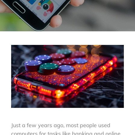
Just a few years ago, most people used
computers for tasks like banking and online