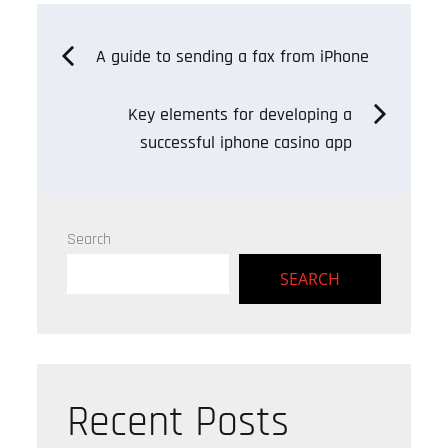
Post
A guide to sending a fax from iPhone
navigation
Key elements for developing a
successful iphone casino app
Search
SEARCH
Recent Posts