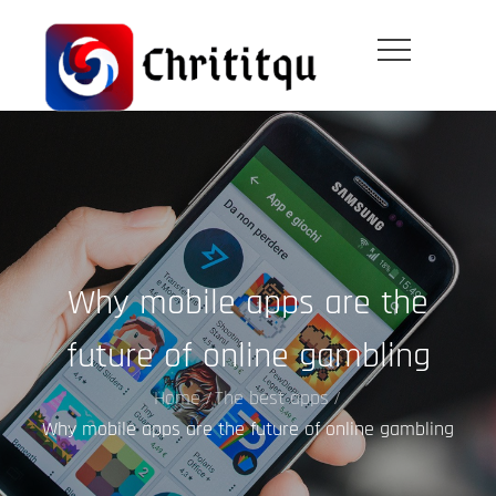
Skip
to
content
Why mobile apps are the
future of online gambling
Home
The best apps
Why mobile apps are the future of online gambling