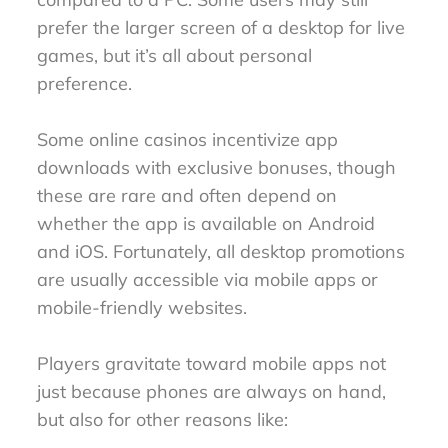
prefer the larger screen of a desktop for live
games, but it’s all about personal
preference.
Some online casinos incentivize app
downloads with exclusive bonuses, though
these are rare and often depend on
whether the app is available on Android
and iOS. Fortunately, all desktop promotions
are usually accessible via mobile apps or
mobile-friendly websites.
Players gravitate toward mobile apps not
just because phones are always on hand,
but also for other reasons like: