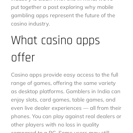
put together a post exploring why mobile
gambling apps represent the future of the
casino industry.
What casino apps
offer
Casino apps provide easy access to the full
range of games, offering the same variety
as desktop platforms. Gamblers in India can
enjoy slots, card games, table games, and
even live dealer experiences — all from their
phones. You can play against real dealers or
other players with no loss in quality
compared to a PC. Some users may still