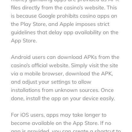
files directly from the casino’s website. This
is because Google prohibits casino apps on
the Play Store, and Apple imposes strict
guidelines that delay app availability on the
App Store.
Android users can download APKs from the
casino’s official website. Simply visit the site
via a mobile browser, download the APK,
and adjust your settings to allow
installations from unknown sources. Once
done, install the app on your device easily.
For iOS users, apps may take longer to
become available on the App Store. If no
app is provided, you can create a shortcut to