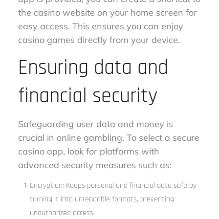
the casino website on your home screen for
easy access. This ensures you can enjoy
casino games directly from your device.
Ensuring data and
financial security
Safeguarding user data and money is
crucial in online gambling. To select a secure
casino app, look for platforms with
advanced security measures such as:
Encryption: Keeps personal and financial data safe by
turning it into unreadable formats, preventing
unauthorized access.