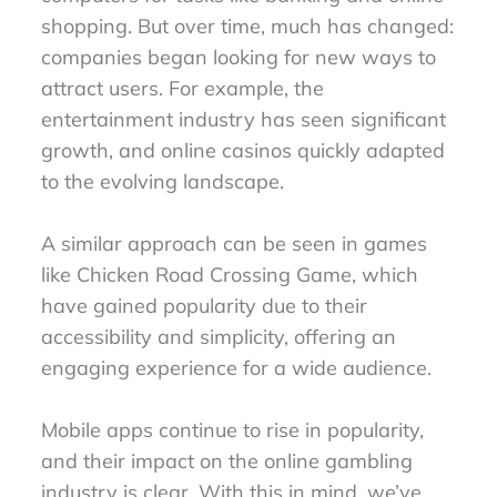
shopping. But over time, much has changed:
companies began looking for new ways to
attract users. For example, the
entertainment industry has seen significant
growth, and online casinos quickly adapted
to the evolving landscape.
A similar approach can be seen in games
like Chicken Road Crossing Game, which
have gained popularity due to their
accessibility and simplicity, offering an
engaging experience for a wide audience.
Mobile apps continue to rise in popularity,
and their impact on the online gambling
industry is clear. With this in mind, we’ve