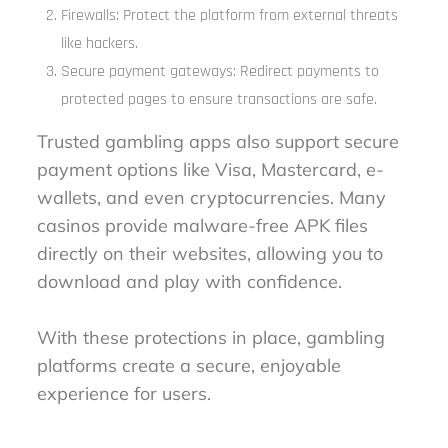
Firewalls: Protect the platform from external threats
like hackers.
Secure payment gateways: Redirect payments to
protected pages to ensure transactions are safe.
Trusted gambling apps also support secure
payment options like Visa, Mastercard, e-
wallets, and even cryptocurrencies. Many
casinos provide malware-free APK files
directly on their websites, allowing you to
download and play with confidence.
With these protections in place, gambling
platforms create a secure, enjoyable
experience for users.