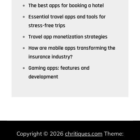
The best apps for booking a hotel
Essential travel apps and tools for
stress-free trips
Travel app monetization strategies
How are mobile apps transforming the
insurance industry?
Gaming apps: features and
development
Copyright © 2026
chritiques.com
Theme: