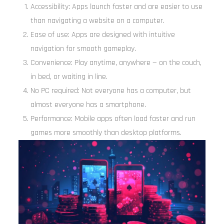
Accessibility: Apps launch faster and are easier to use
than navigating a website on a computer.
Ease of use: Apps are designed with intuitive
navigation for smooth gameplay.
Convenience: Play anytime, anywhere — on the couch,
in bed, or waiting in line.
No PC required: Not everyone has a computer, but
almost everyone has a smartphone.
Performance: Mobile apps often load faster and run
games more smoothly than desktop platforms.