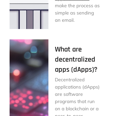
make the process as
simple as sending
an email.
What are
decentralized
apps (dApps)?
Decentralized
applications (dApps)
are software
programs that run
on a blockchain or a
peer-to-peer