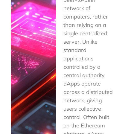
network of
computers, rather
than relying on a
single centralized
server. Unlike
standard
applications
controlled by a
central authority,
dApps operate
across a distributed
network, giving
users collective
control. Often built
on the Ethereum
platform, dApps