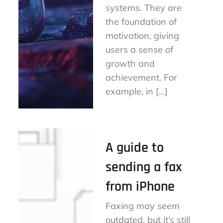
systems. They are
the foundation of
motivation, giving
users a sense of
growth and
achievement. For
example, in […]
A guide to
sending a fax
from iPhone
Faxing may seem
outdated, but it’s still