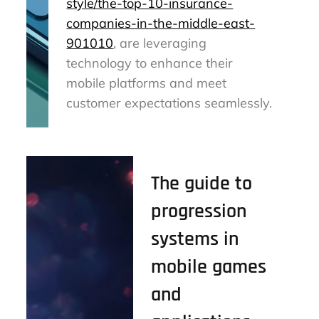
style/the-top-10-insurance-
companies-in-the-middle-east-
901010
, are leveraging
technology to enhance their
mobile platforms and meet
customer expectations seamlessly.
The guide to
progression
systems in
mobile games
and