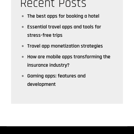
Recent Posts
The best apps for booking a hotel
Essential travel apps and tools for
stress-free trips
Travel app monetization strategies
How are mobile apps transforming the
insurance industry?
Gaming apps: features and
development