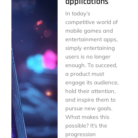
applications
In today’s
competitive world of
mobile games and
entertainment apps,
simply entertaining
users is no longer
enough. To succeed,
a product must
engage its audience,
hold their attention,
and inspire them to
pursue new goals.
What makes this
possible? It’s the
progression