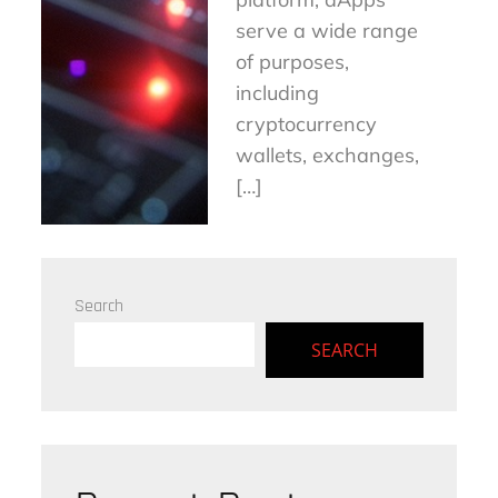
serve a wide range
of purposes,
including
cryptocurrency
wallets, exchanges,
[…]
Search
SEARCH