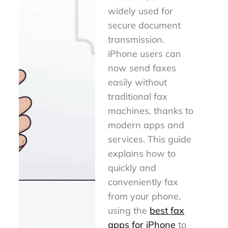
widely used for
secure document
transmission.
iPhone users can
now send faxes
easily without
traditional fax
machines, thanks to
modern apps and
services. This guide
explains how to
quickly and
conveniently fax
from your phone,
using the
best fax
apps for iPhone
to