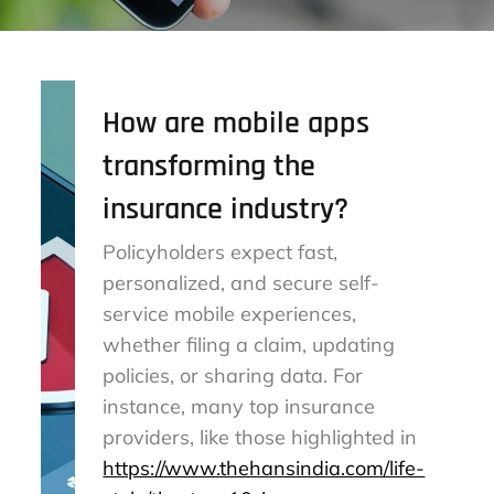
How are mobile apps
transforming the
insurance industry?
Policyholders expect fast,
personalized, and secure self-
service mobile experiences,
whether filing a claim, updating
policies, or sharing data. For
instance, many top insurance
providers, like those highlighted in
https://www.thehansindia.com/life-