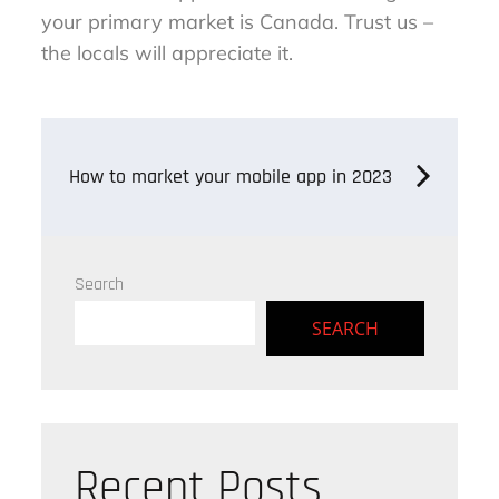
your primary market is Canada. Trust us –
the locals will appreciate it.
Post
How to market your mobile app in 2023
navigation
Search
SEARCH
Recent Posts