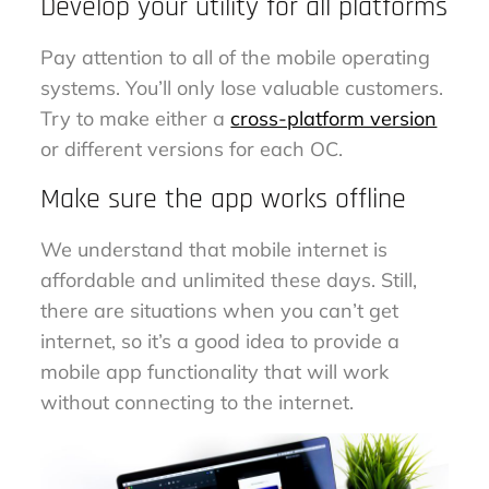
Develop your utility for all platforms
Pay attention to all of the mobile operating
systems. You’ll only lose valuable customers.
Try to make either a
cross-platform version
or different versions for each OC.
Make sure the app works offline
We understand that mobile internet is
affordable and unlimited these days. Still,
there are situations when you can’t get
internet, so it’s a good idea to provide a
mobile app functionality that will work
without connecting to the internet.