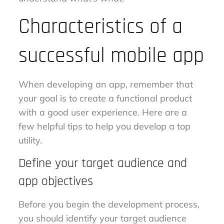
Characteristics of a
successful mobile app
When developing an app, remember that
your goal is to create a functional product
with a good user experience. Here are a
few helpful tips to help you develop a top
utility.
Define your target audience and
app objectives
Before you begin the development process,
you should identify your target audience