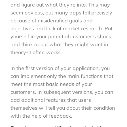
and figure out what they’re into. This may
seem obvious, but many apps fail precisely
because of misidentified goals and
objectives and lack of market research. Put
yourself in your potential customer’s shoes
and think about what they might want in
theory-it often works.
In the first version of your application, you
can implement only the main functions that
meet the most basic needs of your
customers. In subsequent versions, you can
add additional features that users
themselves will tell you about their condition
with the help of feedback.