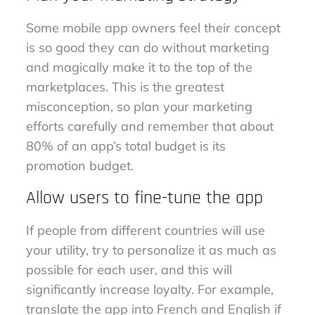
Some mobile app owners feel their concept
is so good they can do without marketing
and magically make it to the top of the
marketplaces. This is the greatest
misconception, so plan your marketing
efforts carefully and remember that about
80% of an app’s total budget is its
promotion budget.
Allow users to fine-tune the app
If people from different countries will use
your utility, try to personalize it as much as
possible for each user, and this will
significantly increase loyalty. For example,
translate the app into French and English if