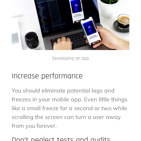
Developing an app
Increase performance
You should eliminate potential lags and
freezes in your mobile app. Even little things
like a small freeze for a second or two while
scrolling the screen can turn a user away
from you forever.
Don’t neglect tests and audits