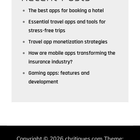
The best apps for booking a hotel
Essential travel apps and tools for
stress-free trips
Travel app monetization strategies
How are mobile apps transforming the
insurance industry?
Gaming apps: features and
development
Copyright © 2026
chritiques.com
Theme: