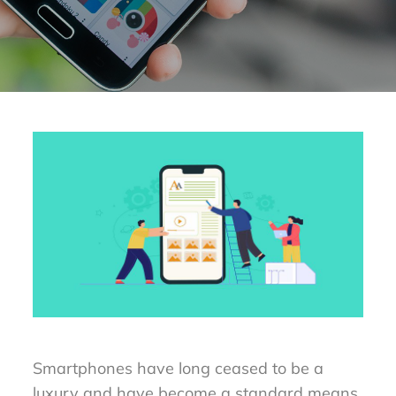
Smartphones have long ceased to be a
luxury and have become a standard means