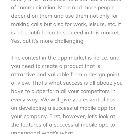
of communication. More and more people
depend on them and use them not only for
making calls but also for work, leisure, etc. It
is a beautiful idea to succeed in this market.
Yes, but it’s more challenging.
The contest in the app market is fierce, and
you need to create a product that is
attractive and valuable from a design point
of view. That’s what success is all about; you
have to outperform all your competitors in
every way. We will give you essential tips
on developing a successful mobile app for
your company. First, however, let’s look at
the features of a successful mobile app to
understand what’s what.