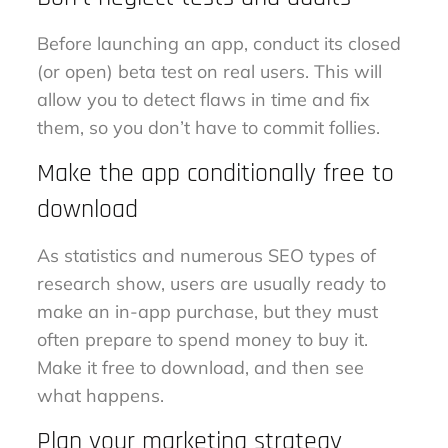
Before launching an app, conduct its closed
(or open) beta test on real users. This will
allow you to detect flaws in time and fix
them, so you don’t have to commit follies.
Make the app conditionally free to
download
As statistics and numerous SEO types of
research show, users are usually ready to
make an in-app purchase, but they must
often prepare to spend money to buy it.
Make it free to download, and then see
what happens.
Plan your marketing strategy