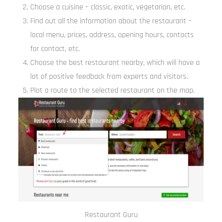
Choose a cuisine – classic, exotic, vegetarian, etc.
Find out all the information about the restaurant –
local menu, prices, address, opening hours, contacts
for contact, etc.
Choose the best restaurant nearby, which will have a
lot of positive feedback from experts and visitors.
Plot a route to the selected restaurant on the map.
Restaurant Guru