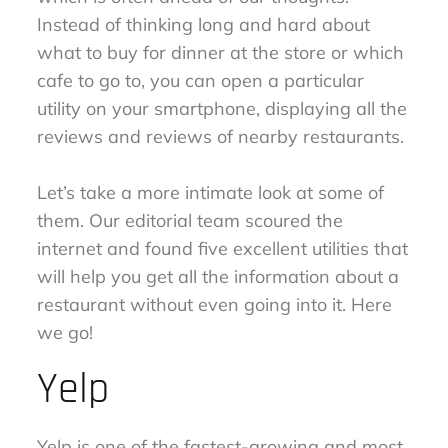
Instead of thinking long and hard about
what to buy for dinner at the store or which
cafe to go to, you can open a particular
utility on your smartphone, displaying all the
reviews and reviews of nearby restaurants.
Let’s take a more intimate look at some of
them. Our editorial team scoured the
internet and found five excellent utilities that
will help you get all the information about a
restaurant without even going into it. Here
we go!
Yelp
Yelp is one of the fastest-growing and most