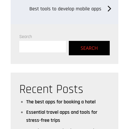
navigation
Best tools to develop mobile apps
Search
SEARCH
Recent Posts
The best apps for booking a hotel
Essential travel apps and tools for
stress-free trips