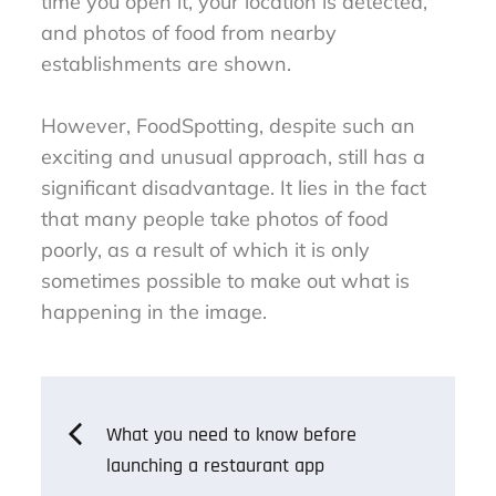
time you open it, your location is detected,
and photos of food from nearby
establishments are shown.
However, FoodSpotting, despite such an
exciting and unusual approach, still has a
significant disadvantage. It lies in the fact
that many people take photos of food
poorly, as a result of which it is only
sometimes possible to make out what is
happening in the image.
Post
What you need to know before
launching a restaurant app