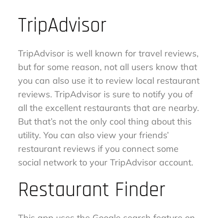
TripAdvisor
TripAdvisor is well known for travel reviews,
but for some reason, not all users know that
you can also use it to review local restaurant
reviews. TripAdvisor is sure to notify you of
all the excellent restaurants that are nearby.
But that’s not the only cool thing about this
utility. You can also view your friends’
restaurant reviews if you connect some
social network to your TripAdvisor account.
Restaurant Finder
This app uses the Google search feature on