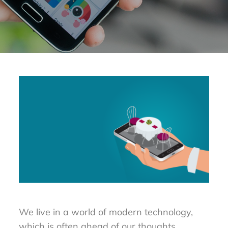
We live in a world of modern technology,
which is often ahead of our thoughts.