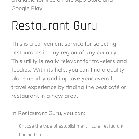
Google Play.
Restaurant Guru
This is a convenient service for selecting
restaurants in any region of any country.
This utility is really relevant for travelers and
foodies. With its help, you can find a quality
place nearby and improve your overall
travel experience by finding the best café or
restaurant in a new area.
In Restaurant Guru, you can:
Choose the type of establishment – cafe, restaurant,
bar, and so on.