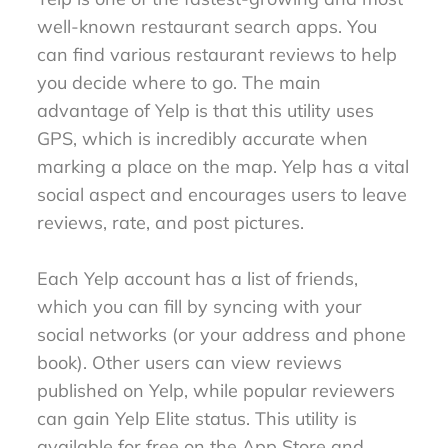
well-known restaurant search apps. You
can find various restaurant reviews to help
you decide where to go. The main
advantage of Yelp is that this utility uses
GPS, which is incredibly accurate when
marking a place on the map. Yelp has a vital
social aspect and encourages users to leave
reviews, rate, and post pictures.
Each Yelp account has a list of friends,
which you can fill by syncing with your
social networks (or your address and phone
book). Other users can view reviews
published on Yelp, while popular reviewers
can gain Yelp Elite status. This utility is
available for free on the App Store and