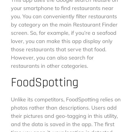
your smartphone to find restaurants near
you. You can conveniently filter restaurants
by category on the main Restaurant Finder
screen. So, for example, if you’re a seafood
lover, you can make this app display only
those restaurants that serve that food.
However, you can also search for
restaurants in other categories.
FoodSpotting
Unlike its competitors, FoodSpotting relies on
photos rather than descriptions. Users add
their pictures and geo-tagging in this utility,
and the data is saved in the app. The first